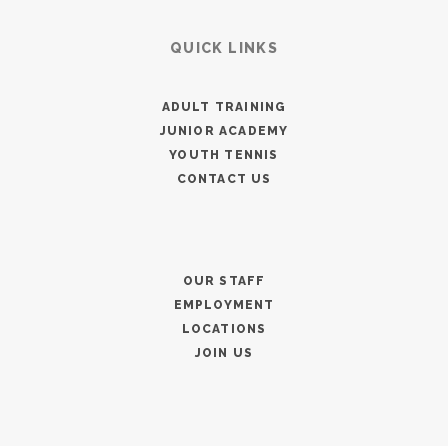
QUICK LINKS
ADULT TRAINING
JUNIOR ACADEMY
YOUTH TENNIS
CONTACT US
OUR STAFF
EMPLOYMENT
LOCATIONS
JOIN US