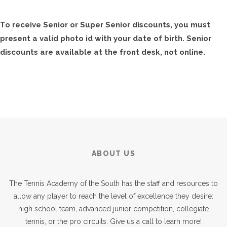
To receive Senior or Super Senior discounts, you must
present a valid photo id with your date of birth. Senior
discounts are available at the front desk, not online.
ABOUT US
The Tennis Academy of the South has the staff and resources to
allow any player to reach the level of excellence they desire:
high school team, advanced junior competition, collegiate
tennis, or the pro circuits. Give us a call to learn more!