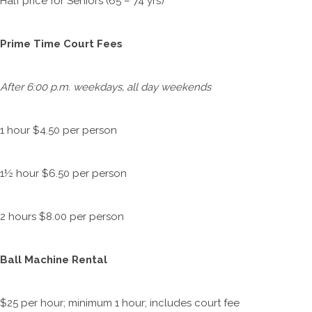
Half price for Seniors (65 – 74 yrs)
Prime Time Court Fees
After 6:00 p.m. weekdays, all day weekends
1 hour $4.50 per person
1½ hour $6.50 per person
2 hours $8.00 per person
Ball Machine Rental
$25 per hour; minimum 1 hour; includes court fee