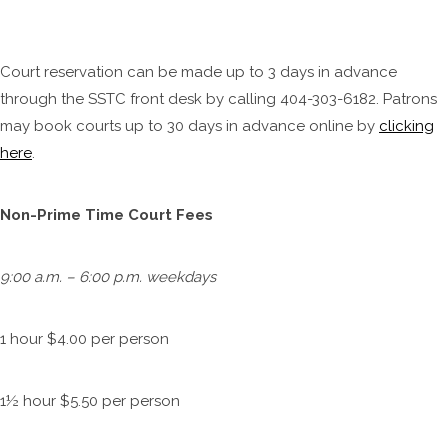
Court reservation can be made up to 3 days in advance
through the SSTC front desk by calling 404-303-6182. Patrons
may book courts up to 30 days in advance online by
clicking
here
.
Non-Prime Time Court Fees
9:00 a.m. – 6:00 p.m. weekdays
1 hour $4.00 per person
1½ hour $5.50 per person