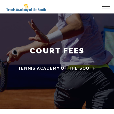
Tog
navi
COURT FEES
TENNIS ACADEMY OF THE SOUTH