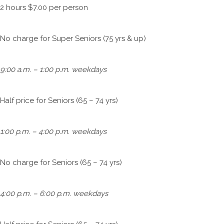
2 hours $7.00 per person
No charge for Super Seniors (75 yrs & up)
9:00 a.m. – 1:00 p.m. weekdays
Half price for Seniors (65 – 74 yrs)
1:00 p.m. – 4:00 p.m. weekdays
No charge for Seniors (65 – 74 yrs)
4:00 p.m. – 6:00 p.m. weekdays